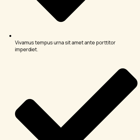
Vivamus tempus urna sit amet ante porttitor
imperdiet.