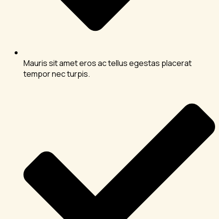
Mauris sit amet eros ac tellus egestas placerat
tempor nec turpis.