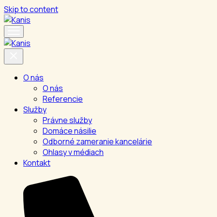
Skip to content
O nás
O nás
Referencie
Služby
Právne služby
Domáce násilie
Odborné zameranie kancelárie
Ohlasy v médiach
Kontakt