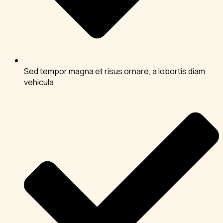
Sed tempor magna et risus ornare, a lobortis diam
vehicula.