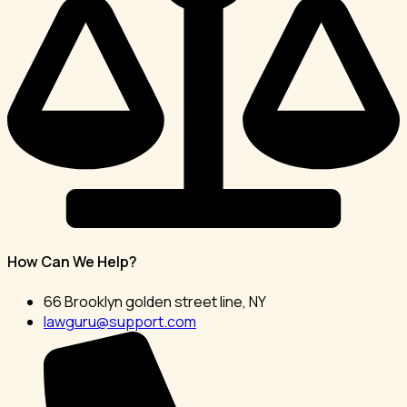
How Can We Help?
66 Brooklyn golden street line, NY
lawguru@support.com