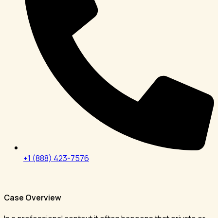
+1 (888) 423-7576
Case Overview