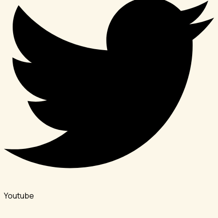
Youtube