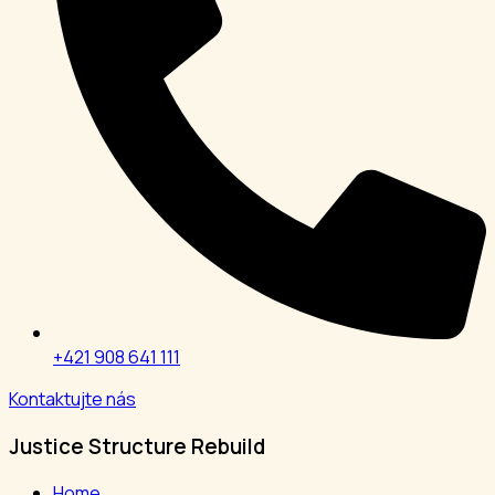
+421 908 641 111
Kontaktujte nás
Justice Structure Rebuild
Home