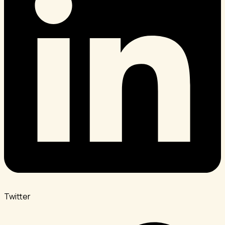
Twitter