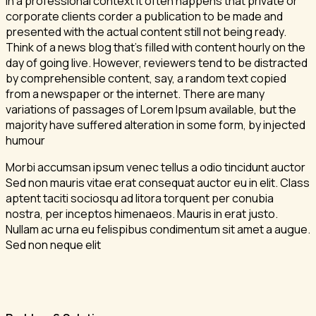
In a professional context it often happens that private or
corporate clients corder a publication to be made and
presented with the actual content still not being ready.
Think of a news blog that’s filled with content hourly on the
day of going live. However, reviewers tend to be distracted
by comprehensible content, say, a random text copied
from a newspaper or the internet. There are many
variations of passages of Lorem Ipsum available, but the
majority have suffered alteration in some form, by injected
humour
Morbi accumsan ipsum venec tellus a odio tincidunt auctor
Sed non mauris vitae erat consequat auctor eu in elit. Class
aptent taciti sociosqu ad litora torquent per conubia
nostra, per inceptos himenaeos. Mauris in erat justo.
Nullam ac urna eu felispibus condimentum sit amet a augue.
Sed non neque elit