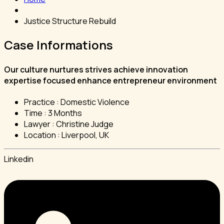
Justice Structure Rebuild
Case Informations
Our culture nurtures strives achieve innovation
expertise focused enhance entrepreneur environment
Practice :
Domestic Violence
Time :
3 Months
Lawyer :
Christine Judge
Location :
Liverpool, UK
Linkedin