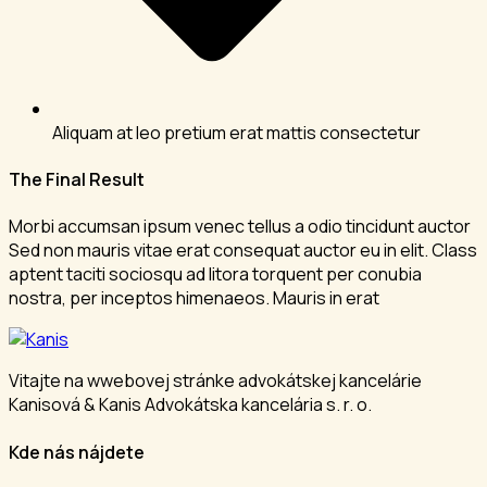
Aliquam at leo pretium erat mattis consectetur
The Final Result
Morbi accumsan ipsum venec tellus a odio tincidunt auctor
Sed non mauris vitae erat consequat auctor eu in elit. Class
aptent taciti sociosqu ad litora torquent per conubia
nostra, per inceptos himenaeos. Mauris in erat
Vitajte na wwebovej stránke advokátskej kancelárie
Kanisová & Kanis Advokátska kancelária s. r. o.
Kde nás nájdete