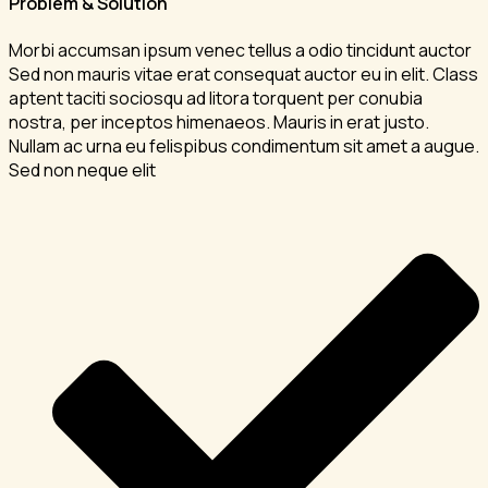
Problem & Solution
Morbi accumsan ipsum venec tellus a odio tincidunt auctor
Sed non mauris vitae erat consequat auctor eu in elit. Class
aptent taciti sociosqu ad litora torquent per conubia
nostra, per inceptos himenaeos. Mauris in erat justo.
Nullam ac urna eu felispibus condimentum sit amet a augue.
Sed non neque elit