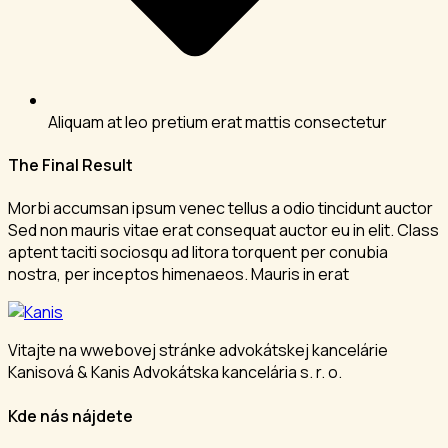
Aliquam at leo pretium erat mattis consectetur
The Final Result
Morbi accumsan ipsum venec tellus a odio tincidunt auctor
Sed non mauris vitae erat consequat auctor eu in elit. Class
aptent taciti sociosqu ad litora torquent per conubia
nostra, per inceptos himenaeos. Mauris in erat
Vitajte na wwebovej stránke advokátskej kancelárie
Kanisová & Kanis Advokátska kancelária s. r. o.
Kde nás nájdete