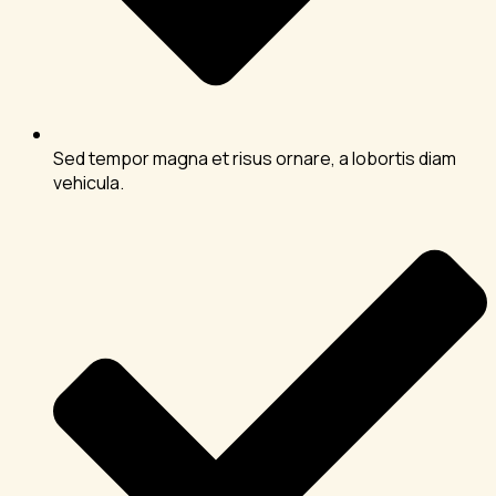
Sed tempor magna et risus ornare, a lobortis diam
vehicula.