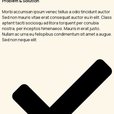
Problem & Solution
Morbi accumsan ipsum venec tellus a odio tincidunt auctor
Sed non mauris vitae erat consequat auctor eu in elit. Class
aptent taciti sociosqu ad litora torquent per conubia
nostra, per inceptos himenaeos. Mauris in erat justo.
Nullam ac urna eu felispibus condimentum sit amet a augue.
Sed non neque elit