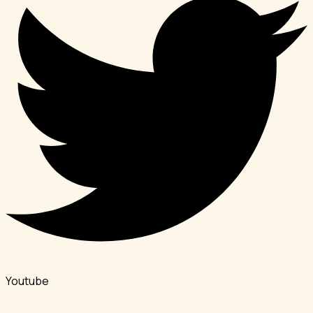
Youtube