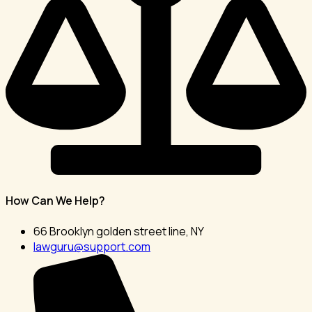
How Can We Help?
66 Brooklyn golden street line, NY
lawguru@support.com