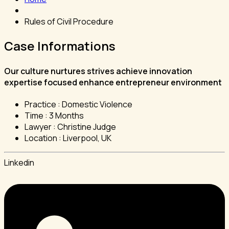
Rules of Civil Procedure
Case Informations
Our culture nurtures strives achieve innovation
expertise focused enhance entrepreneur environment
Practice :
Domestic Violence
Time :
3 Months
Lawyer :
Christine Judge
Location :
Liverpool, UK
Linkedin