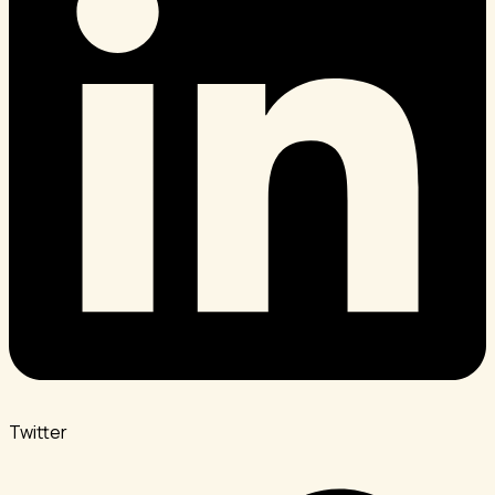
Twitter