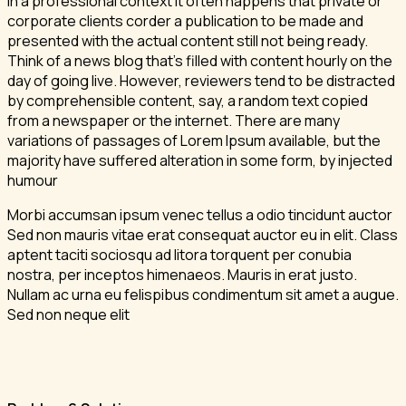
In a professional context it often happens that private or
corporate clients corder a publication to be made and
presented with the actual content still not being ready.
Think of a news blog that’s filled with content hourly on the
day of going live. However, reviewers tend to be distracted
by comprehensible content, say, a random text copied
from a newspaper or the internet. There are many
variations of passages of Lorem Ipsum available, but the
majority have suffered alteration in some form, by injected
humour
Morbi accumsan ipsum venec tellus a odio tincidunt auctor
Sed non mauris vitae erat consequat auctor eu in elit. Class
aptent taciti sociosqu ad litora torquent per conubia
nostra, per inceptos himenaeos. Mauris in erat justo.
Nullam ac urna eu felispibus condimentum sit amet a augue.
Sed non neque elit