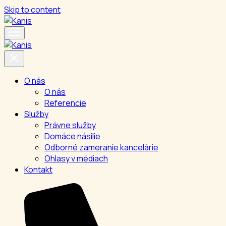
Skip to content
O nás
O nás
Referencie
Služby
Právne služby
Domáce násilie
Odborné zameranie kancelárie
Ohlasy v médiach
Kontakt