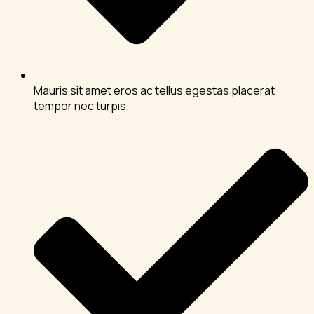
Mauris sit amet eros ac tellus egestas placerat
tempor nec turpis.