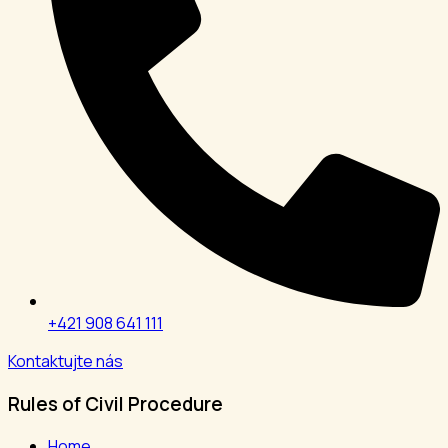
+421 908 641 111
Kontaktujte nás
Rules of Civil Procedure
Home