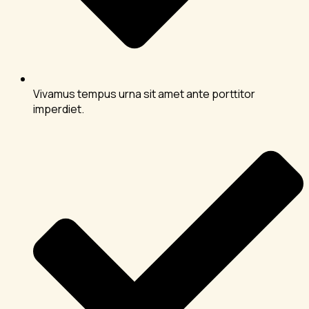
Vivamus tempus urna sit amet ante porttitor
imperdiet.