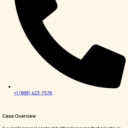
+1 (888) 423-7576
Case Overview