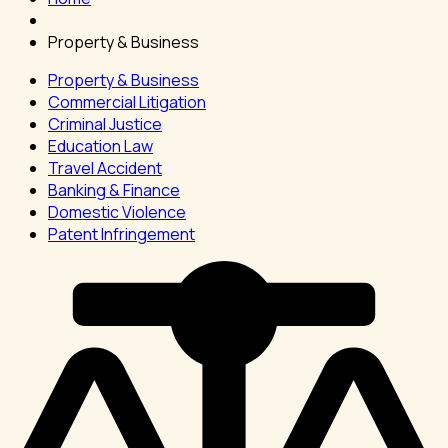
Property & Business
Property & Business
Commercial Litigation
Criminal Justice
Education Law
Travel Accident
Banking & Finance
Domestic Violence
Patent Infringement