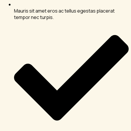
Mauris sit amet eros ac tellus egestas placerat
tempor nec turpis.