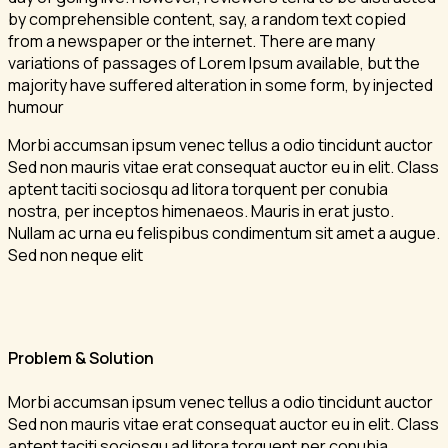
by comprehensible content, say, a random text copied
from a newspaper or the internet. There are many
variations of passages of Lorem Ipsum available, but the
majority have suffered alteration in some form, by injected
humour
Morbi accumsan ipsum venec tellus a odio tincidunt auctor
Sed non mauris vitae erat consequat auctor eu in elit. Class
aptent taciti sociosqu ad litora torquent per conubia
nostra, per inceptos himenaeos. Mauris in erat justo.
Nullam ac urna eu felispibus condimentum sit amet a augue.
Sed non neque elit
Problem & Solution
Morbi accumsan ipsum venec tellus a odio tincidunt auctor
Sed non mauris vitae erat consequat auctor eu in elit. Class
aptent taciti sociosqu ad litora torquent per conubia