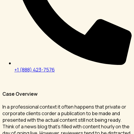
+1 (888) 423-7576
Case Overview
In a professional context it often happens that private or
corporate clients corder a publication to be made and
presented with the actual content still not being ready.
Think of a news blog that’s filled with content hourly on the
day of going live. However, reviewers tend to be distracted