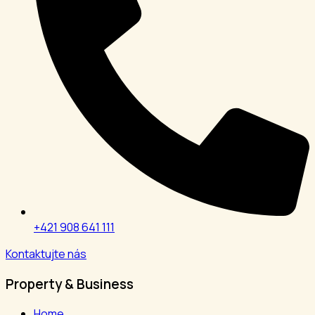
+421 908 641 111
Kontaktujte nás
Property & Business
Home