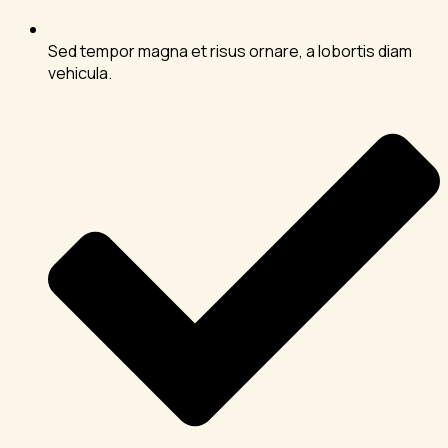
Sed tempor magna et risus ornare, a lobortis diam
vehicula.