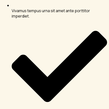
Vivamus tempus urna sit amet ante porttitor
imperdiet.