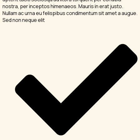
nostra, per inceptos himenaeos. Mauris in erat justo.
Nullam ac urna eu felispibus condimentum sit amet a augue.
Sed non neque elit