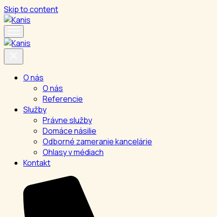
Skip to content
O nás
O nás
Referencie
Služby
Právne služby
Domáce násilie
Odborné zameranie kancelárie
Ohlasy v médiach
Kontakt