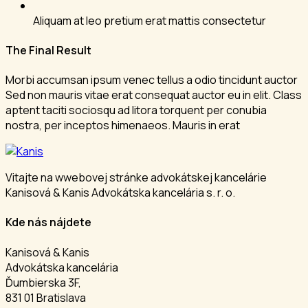
Aliquam at leo pretium erat mattis consectetur
The Final Result
Morbi accumsan ipsum venec tellus a odio tincidunt auctor
Sed non mauris vitae erat consequat auctor eu in elit. Class
aptent taciti sociosqu ad litora torquent per conubia
nostra, per inceptos himenaeos. Mauris in erat
Vitajte na wwebovej stránke advokátskej kancelárie
Kanisová & Kanis Advokátska kancelária s. r. o.
Kde nás nájdete
Kanisová & Kanis
Advokátska kancelária
Ďumbierska 3F,
831 01 Bratislava