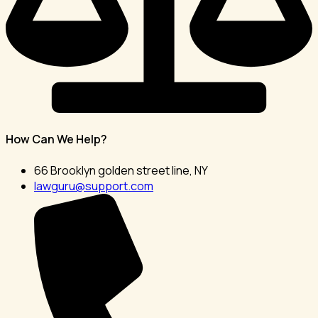
How Can We Help?
66 Brooklyn golden street line, NY
lawguru@support.com